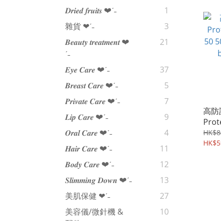
𝑫𝒓𝒊𝒆𝒅 𝒇𝒓𝒖𝒊𝒕𝒔 ❤︎‬ˊ‪‪˗
1
雜貨 ❤︎‬ˊ‪‪˗
3
𝑩𝒆𝒂𝒖𝒕𝒚 𝒕𝒓𝒆𝒂𝒕𝒎𝒆𝒏𝒕 ❤︎‬
21
ˊ‪‪˗
𝑬𝒚𝒆 𝑪𝒂𝒓𝒆 ❤︎‬ˊ‪‪˗
37
𝑩𝒓𝒆𝒂𝒔𝒕 𝑪𝒂𝒓𝒆 ❤︎‬ˊ‪‪˗
5
𝑷𝒓𝒊𝒗𝒂𝒕𝒆 𝑪𝒂𝒓𝒆 ❤︎‬ˊ‪‪˗
7
高防
𝑳𝒊𝒑 𝑪𝒂𝒓𝒆 ❤︎‬ˊ‪‪˗
9
Prot
50 
𝑶𝒓𝒂𝒍 𝑪𝒂𝒓𝒆 ❤︎‬ˊ‪‪˗
4
HK$8
beau
HK$5
𝑯𝒂𝒊𝒓 𝑪𝒂𝒓𝒆 ❤︎‬ˊ‪‪˗
11
𝑩𝒐𝒅𝒚 𝑪𝒂𝒓𝒆 ❤︎‬ˊ‪‪˗
12
𝑺𝒍𝒊𝒎𝒎𝒊𝒏𝒈 𝑫𝒐𝒘𝒏 ❤︎‬ˊ‪‪˗
13
美肌保健 ❤︎‬ˊ‪‪˗
27
美容儀/微針機 &
10