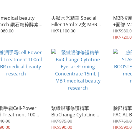
medical beauty
去皺水光精華 Special
MBR按
earch 鑽石精粹酵素
Filler 15ml x 2支 MBR
+面部 Ma
Enzyme
medical beauty
400mL
,080.00
HK$1,100.00
HK$980.0
nsing Booster 80g
research
Medical
HK$720.0
Resea
層清潔清
手霜Cell-Power
緊緻眼部修護精華
臉部精華爽
 Treatment 100ml
BioChange CytoLine
FACIAL 
 medical beauty
EyecareFirming
｜ MBR m
40.00
HK$975.00
HK$760.0
arch
90.00
Concentrate 15mL｜
HK$590.00
researc
HK$590.0