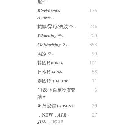
配件
𝑩𝒍𝒂𝒄𝒌𝒉𝒆𝒂𝒅𝒔/
176
𝑨𝒄𝒏𝒆𖤐˒˒‪‪
抗皺/緊緻/去紋 𖤐˒˒‪‪
246
𝑾𝒉𝒊𝒕𝒆𝒏𝒊𝒏𝒈 𖤐˒˒‪‪
200
𝑴𝒐𝒊𝒔𝒕𝒖𝒓𝒊𝒛𝒊𝒏𝒈 𖤐˒˒‪‪
353
濕疹 𖤐˒˒‪‪
90
韓國貨ᴋᴏʀᴇᴀ
101
日本貨ᴊᴀᴘᴀɴ
58
泰國貨ᴛʜᴀɪʟᴀɴᴅ
11
1128 ☀自定護膚套
6
裝☀
❥ 外泌體 ᴇxᴏꜱᴏᴍᴇ
29
．𝐍𝐄𝐖．𝑨𝑷𝑹 -
27
𝑱𝑼𝑵．𝟚𝟘𝟚𝟞