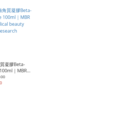
凝膠Beta-
 100ml｜MBR
 beauty
.00
h
0