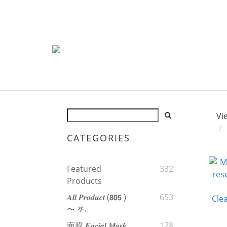
Vi
CATEGORIES
Featured
332
Products
𝑨𝒍𝒍 𝑷𝒓𝒐𝒅𝒖𝒄𝒕 (𝟴𝟬𝟱 )
653
〜 𖤐˒˒‪‪
面膜 𝑭𝒂𝒄𝒊𝒂𝒍 𝑴𝒂𝒔𝒌
178