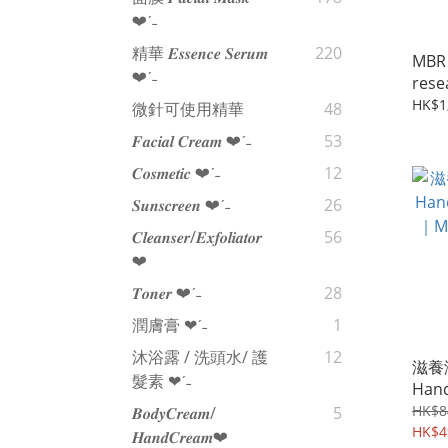
❤︎‬ˊ‪‪˗
精華 𝑬𝒔𝒔𝒆𝒏𝒄𝒆 𝑺𝒆𝒓𝒖𝒎
220
MBR 
❤︎‬ˊ‪‪˗
res
亮顏粉
HK$1
微針可使用精華
48
Clea
𝑭𝒂𝒄𝒊𝒂𝒍 𝑪𝒓𝒆𝒂𝒎 ❤︎‬ˊ‪‪˗
53
𝑪𝒐𝒔𝒎𝒆𝒕𝒊𝒄 ❤︎‬ˊ‪‪˗
12
𝑺𝒖𝒏𝒔𝒄𝒓𝒆𝒆𝒏 ❤︎‬ˊ‪‪˗
26
𝑪𝒍𝒆𝒂𝒏𝒔𝒆𝒓/𝑬𝒙𝒇𝒐𝒍𝒊𝒂𝒕𝒐𝒓
56
❤︎‬
𝑻𝒐𝒏𝒆𝒓 ❤︎‬ˊ‪‪˗
28
潤膚膏 ❤︎‬ˊ‪‪˗
1
沐浴露 / 洗頭水/ 護
12
滋養潤
髮素 ❤︎‬ˊ‪‪˗
Hand
｜MBR
HK$8
𝑩𝒐𝒅𝒚𝑪𝒓𝒆𝒂𝒎/
5
rese
HK$4
𝑯𝒂𝒏𝒅𝑪𝒓𝒆𝒂𝒎❤︎