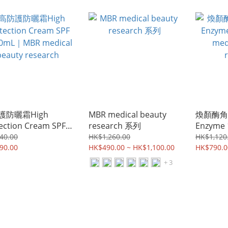
MBR medical beauty
research
護防曬霜High
MBR medical beauty
煥顏酶角質
ection Cream SPF
research 系列
Enzyme
50mL｜MBR medical
medical
40.00
HK$1,260.00
HK$1,120
ty research
90.00
HK$490.00 ~ HK$1,100.00
researc
HK$790.0
+ 3