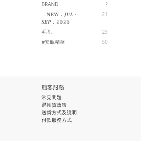
BRAND
．𝐍𝐄𝐖．𝑱𝑼𝑳 -
21
𝑺𝑬𝑷．𝟚𝟘𝟚𝟞
毛孔
23
#安瓶精華
50
顧客服務
常見問題
退換貨政策
送貨方式及說明
付款服務方式