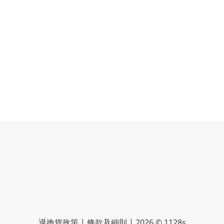
退換貨政策 | 條款及細則 | 2026 © 1128s