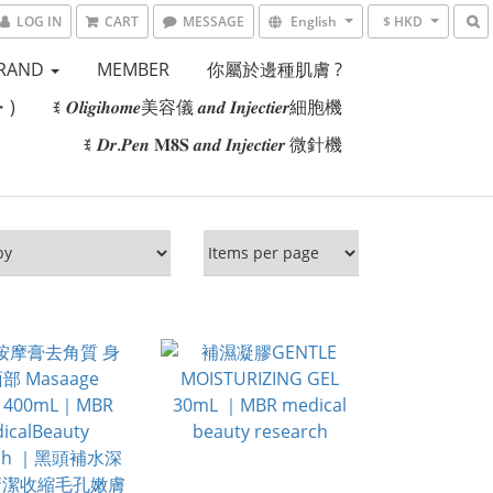
LOG IN
CART
MESSAGE
English
$ HKD
RAND
MEMBER
你屬於邊種肌膚 ?
・)
ꉂ 𝑶𝒍𝒊𝒈𝒊𝒉𝒐𝒎𝒆美容儀 𝒂𝒏𝒅 𝑰𝒏𝒋𝒆𝒄𝒕𝒊𝒆𝒓細胞機
ꉂ 𝑫𝒓.𝑷𝒆𝒏 𝐌𝟖𝐒 𝒂𝒏𝒅 𝑰𝒏𝒋𝒆𝒄𝒕𝒊𝒆𝒓 微針機