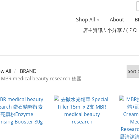
Shop All
About
B
店主資訊 \ 小分享 / (・ิω
ew All
BRAND
MBR medical beauty research 德國