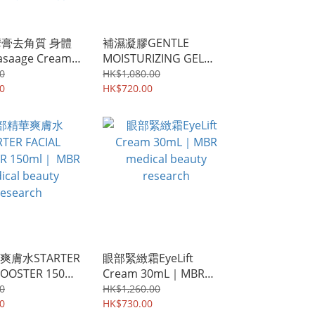
摩膏去角質 身體
補濕凝膠GENTLE
saage Cream
MOISTURIZING GEL
｜MBR
30mL ｜MBR medical
0
HK$1,080.00
Beauty
0
beauty research
HK$720.00
rch ｜黑頭補水深
潔收縮毛孔嫩膚
膚水STARTER
眼部緊緻霜EyeLift
BOOSTER 150ml
Cream 30mL｜MBR
edical beauty
medical beauty
0
HK$1,260.00
h
0
research
HK$730.00